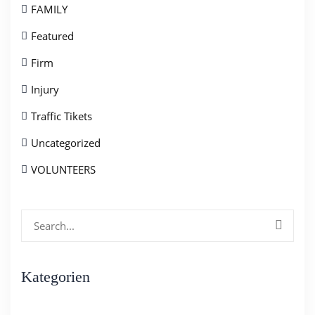
FAMILY
Featured
Firm
Injury
Traffic Tikets
Uncategorized
VOLUNTEERS
Search
for:
Kategorien