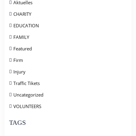
Aktuelles
CHARITY
EDUCATION
FAMILY
Featured
Firm
Injury
Traffic Tikets
Uncategorized
VOLUNTEERS
TAGS