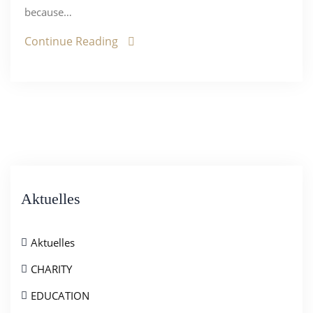
because…
Continue Reading
Aktuelles
Aktuelles
CHARITY
EDUCATION