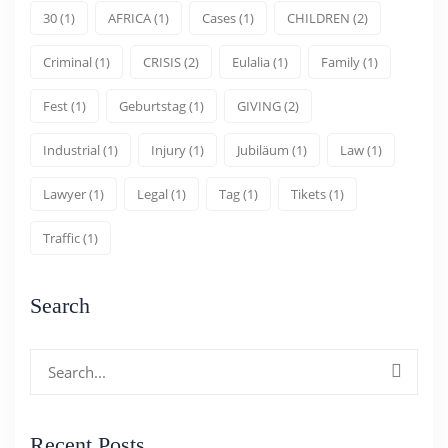
30
(1)
AFRICA
(1)
Cases
(1)
CHILDREN
(2)
Criminal
(1)
CRISIS
(2)
Eulalia
(1)
Family
(1)
Fest
(1)
Geburtstag
(1)
GIVING
(2)
Industrial
(1)
Injury
(1)
Jubiläum
(1)
Law
(1)
Lawyer
(1)
Legal
(1)
Tag
(1)
Tikets
(1)
Traffic
(1)
Search
Search
for:
Recent Posts