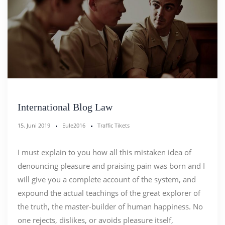
International Blog Law
15. Juni 2019
Eule2016
Traffic Tikets
I must explain to you how all this mistaken idea of
denouncing pleasure and praising pain was born and I
will give you a complete account of the system, and
expound the actual teachings of the great explorer of
the truth, the master-builder of human happiness. No
one rejects, dislikes, or avoids pleasure itself,