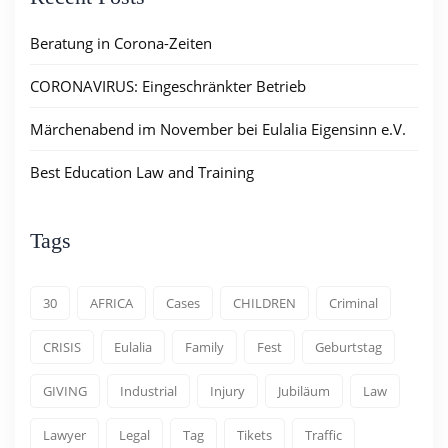
Beratung in Corona-Zeiten
CORONAVIRUS: Eingeschränkter Betrieb
Märchenabend im November bei Eulalia Eigensinn e.V.
Best Education Law and Training
Tags
30
AFRICA
Cases
CHILDREN
Criminal
CRISIS
Eulalia
Family
Fest
Geburtstag
GIVING
Industrial
Injury
Jubiläum
Law
Lawyer
Legal
Tag
Tikets
Traffic