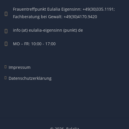
Frauentreffpunkt Eulalia Eigensinn: +49(30)335.1191;
Fachberatung bei Gewalt: +49(30)4170.9420
info (at) eulalia-eigensinn (punkt) de
MO – FR: 10:00 - 17:00
Impressum
Datenschutzerklärung
© 2026.
Eulalia