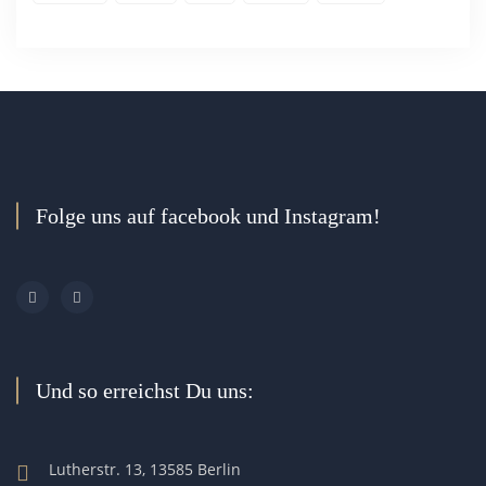
Folge uns auf facebook und Instagram!
Und so erreichst Du uns:
Lutherstr. 13, 13585 Berlin