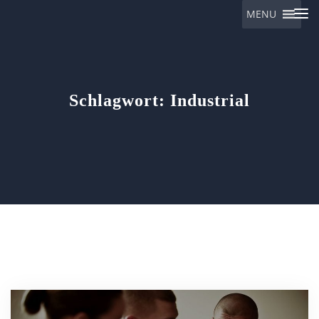
MENU
Eulalia
Schlagwort:
Industrial