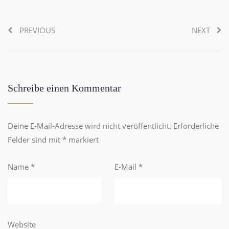
PREVIOUS
NEXT
Schreibe einen Kommentar
Deine E-Mail-Adresse wird nicht veröffentlicht.
Erforderliche
Felder sind mit
*
markiert
Name
*
E-Mail
*
Website