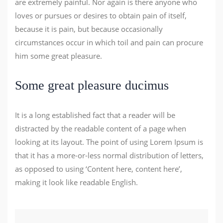
are extremely painful. Nor again is there anyone who
loves or pursues or desires to obtain pain of itself,
because it is pain, but because occasionally
circumstances occur in which toil and pain can procure
him some great pleasure.
Some great pleasure ducimus
It is a long established fact that a reader will be
distracted by the readable content of a page when
looking at its layout. The point of using Lorem Ipsum is
that it has a more-or-less normal distribution of letters,
as opposed to using ‘Content here, content here’,
making it look like readable English.