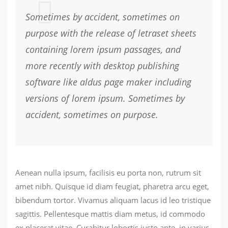
Sometimes by accident, sometimes on
purpose with the release of letraset sheets
containing lorem ipsum passages, and
more recently with desktop publishing
software like aldus page maker including
versions of lorem ipsum. Sometimes by
accident, sometimes on purpose.
Aenean nulla ipsum, facilisis eu porta non, rutrum sit
amet nibh. Quisque id diam feugiat, pharetra arcu eget,
bibendum tortor. Vivamus aliquam lacus id leo tristique
sagittis. Pellentesque mattis diam metus, id commodo
ex placerat vitae. Curabitur lobortis justo ante, in varius