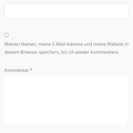
Meinen Namen, meine E-Mail-Adresse und meine Website in
diesem Browser speichern, bis ich wieder kommentiere.
Kommentar
*