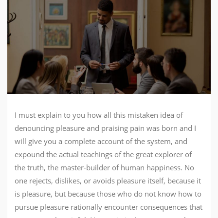
I must explain to you how all this mistaken idea of
denouncing pleasure and praising pain was born and I
will give you a complete account of the system, and
expound the actual teachings of the great explorer of
the truth, the master-builder of human happiness. No
one rejects, dislikes, or avoids pleasure itself, because it
is pleasure, but because those who do not know how to
pursue pleasure rationally encounter consequences that