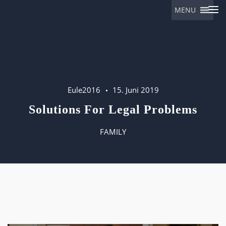
MENU
Eulalia
Eule2016
15. Juni 2019
Solutions For Legal Problems
FAMILY