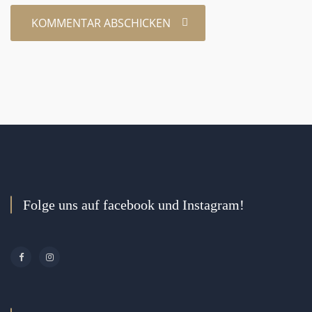
Folge uns auf facebook und Instagram!