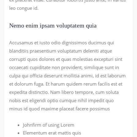
leo congue id.
Nemo enim ipsam voluptatem quia
Accusamus et iusto odio dignissimos ducimus qui
blanditiis praesentium voluptatum deleniti atque
corrupti quos dolores et quas molestias excepturi sint
occaecati cupiditate non provident, similique sunt in
culpa qui officia deserunt mollitia animi, id est laborum
et dolorum fuga. Et harum quidem rerum facilis est et
expedita distinctio. Nam libero tempore, cum soluta
nobis est eligendi optio cumque nihil impedit quo
minus id quod maxime placeat facere possimus
Johnfirm of using Lorem
Elementum erat mattis quis