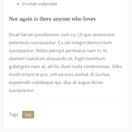
In vitae vulputate
Nor again is there anyone who loves
Dicat harum posidonium cum cu. Ut quo atomorum
petentium suscipiantur. Cu vel integre democritum
suscipiantur. Nobis percipit pertinacia nam in. In
alienum luptatum aliquando sit, fugit mentitum
gubergren nam at, ad his illum nulla contentiones. Odio
modo tritani te pro, vim ea eros animal. Ei lucilius
expetendis cotidieque qui, duo at augue dictas
suscipiantur.
Tags:
tag