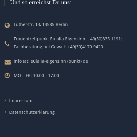
Und so erreichst Du uns:
Lutherstr. 13, 13585 Berlin
Frauentreffpunkt Eulalia Eigensinn: +49(30)335.1191;
Fachberatung bei Gewalt: +49(30)4170.9420
info (at) eulalia-eigensinn (punkt) de
MO – FR: 10:00 - 17:00
Impressum
Datenschutzerklärung